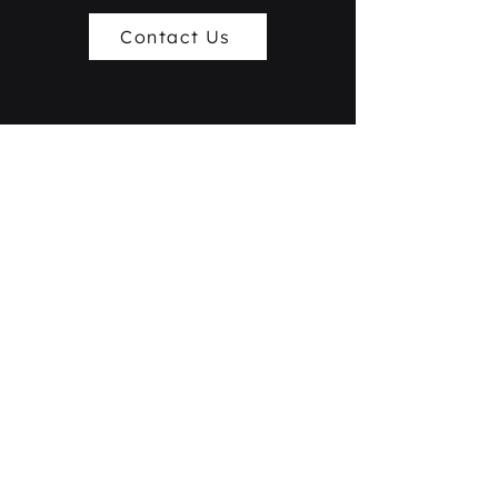
Contact Us
+886-3-361-8899
service@xerendipity.ai
No.33, Ln. 50, Daren Rd., Taoyuan Dist., Taoyuan
City 330058, Taiwan
Contact Us
Copyright © 2026 -
Xerendipity Global Co., Ltd.
All Rights Reserved.