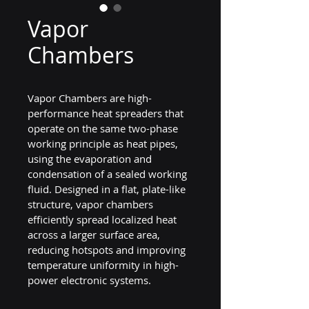
Vapor
Chambers
Vapor Chambers are high-
performance heat spreaders that 
operate on the same two-phase 
working principle as heat pipes, 
using the evaporation and 
condensation of a sealed working 
fluid. Designed in a flat, plate-like 
structure, vapor chambers 
efficiently spread localized heat 
across a larger surface area, 
reducing hotspots and improving 
temperature uniformity in high-
power electronic systems.