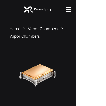
Home
Vapor Chambers
Vapor Chambers