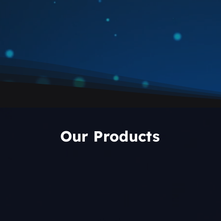
Our Products